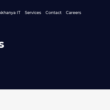
Akhanya IT
Services
Contact
Careers
s