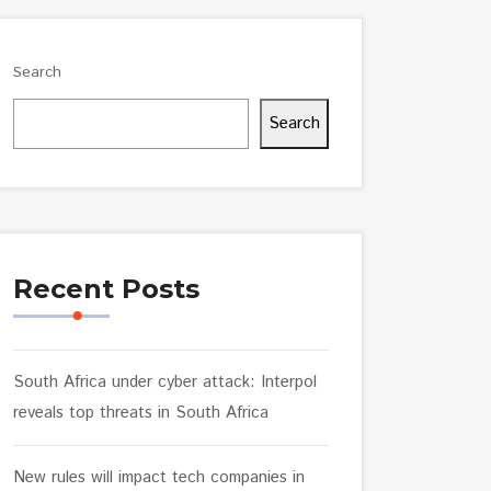
Search
Search
Recent Posts
South Africa under cyber attack: Interpol
reveals top threats in South Africa
New rules will impact tech companies in