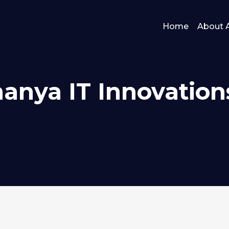
Home
About 
hanya IT Innovation