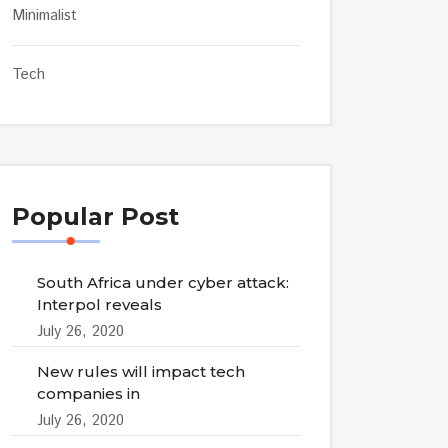
Minimalist
Tech
Popular Post
South Africa under cyber attack:
Interpol reveals
July 26, 2020
New rules will impact tech
companies in
July 26, 2020