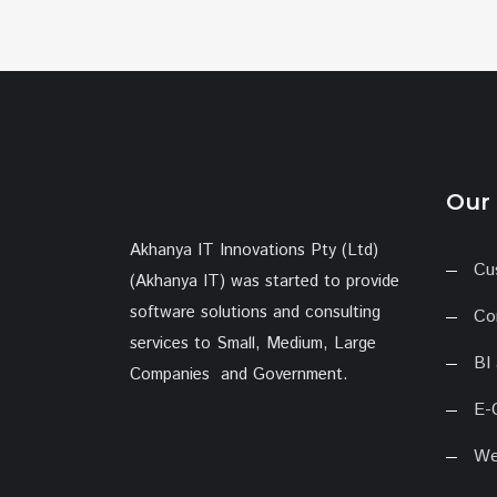
Our 
Akhanya IT Innovations Pty (Ltd)
Cu
(Akhanya IT) was started to provide
software solutions and consulting
Co
services to Small, Medium, Large
BI
Companies and Government.
E-
We