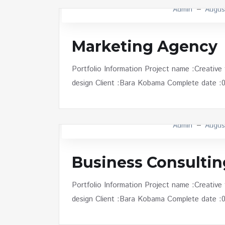
Admin
Augus
Marketing Agency
Portfolio Information Project name :Creative
design Client :Bara Kobama Complete date :01 
Admin
Augus
Business Consultin
Portfolio Information Project name :Creative
design Client :Bara Kobama Complete date :01 