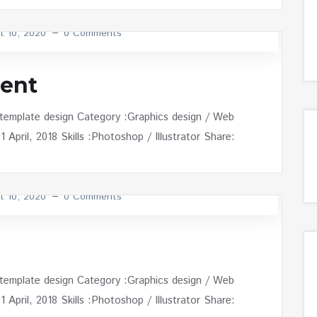
t 10, 2020
0 Comments
ent
 template design Category :Graphics design / Web
April, 2018 Skills :Photoshop / Illustrator Share:
t 10, 2020
0 Comments
 template design Category :Graphics design / Web
April, 2018 Skills :Photoshop / Illustrator Share: