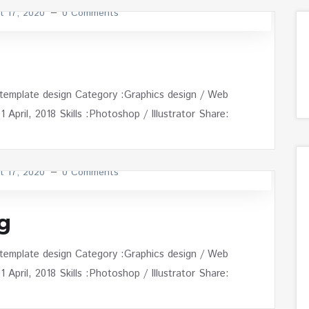
t 17, 2020
0 Comments
 template design Category :Graphics design / Web
April, 2018 Skills :Photoshop / Illustrator Share:
t 17, 2020
0 Comments
g
 template design Category :Graphics design / Web
April, 2018 Skills :Photoshop / Illustrator Share: