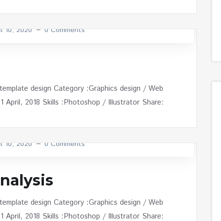
t 10, 2020
0 Comments
 template design Category :Graphics design / Web
April, 2018 Skills :Photoshop / Illustrator Share:
t 10, 2020
0 Comments
nalysis
 template design Category :Graphics design / Web
April, 2018 Skills :Photoshop / Illustrator Share: