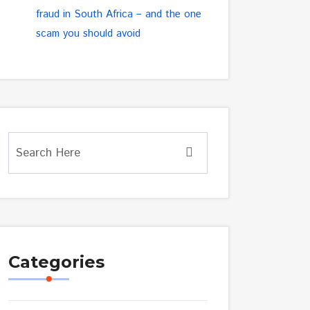
fraud in South Africa – and the one
scam you should avoid
Categories