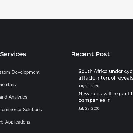
Services
Recent Post
South Africa under cyb
stom Development
attack: Interpol reveal
nsultany
July 26, 2020
New rules will impact 
 and Analytics
companies in
Commerce Solutions
July 26, 2020
b Applications