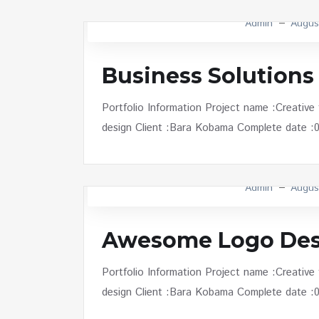
Admin
Augus
Business Solutions
Portfolio Information Project name :Creative
design Client :Bara Kobama Complete date :01 
Admin
Augus
Awesome Logo Des
Portfolio Information Project name :Creative
design Client :Bara Kobama Complete date :01 