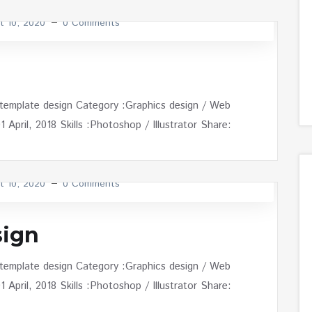
t 10, 2020
0 Comments
 template design Category :Graphics design / Web
April, 2018 Skills :Photoshop / Illustrator Share:
t 10, 2020
0 Comments
ign
 template design Category :Graphics design / Web
April, 2018 Skills :Photoshop / Illustrator Share: