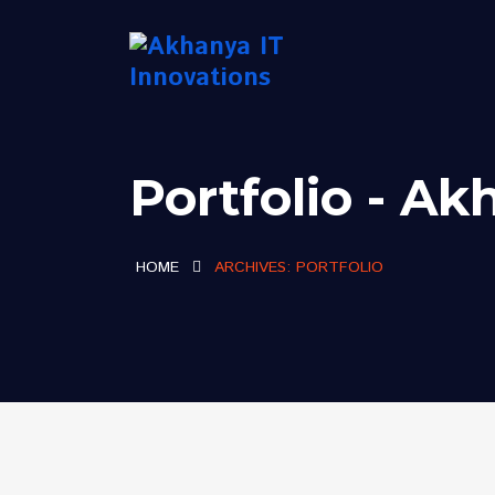
Portfolio - Ak
HOME
ARCHIVES:
PORTFOLIO