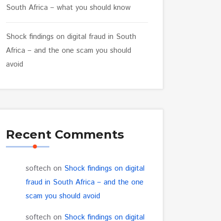
South Africa – what you should know
Shock findings on digital fraud in South
Africa – and the one scam you should
avoid
Recent Comments
softech
on
Shock findings on digital
fraud in South Africa – and the one
scam you should avoid
softech
on
Shock findings on digital