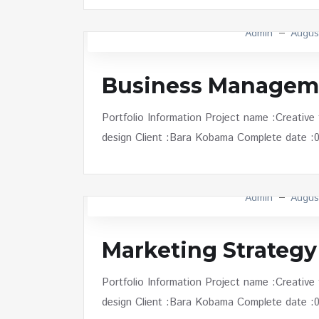
Admin
Augus
Business Managem
Portfolio Information Project name :Creative
design Client :Bara Kobama Complete date :01 
Admin
Augus
Marketing Strategy
Portfolio Information Project name :Creative
design Client :Bara Kobama Complete date :01 