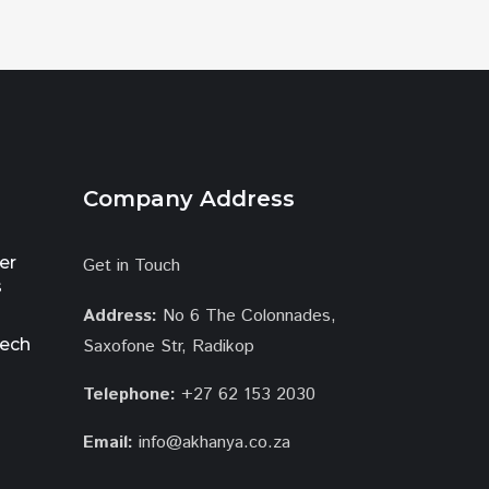
Company Address
er
Get in Touch
s
Address:
No 6 The Colonnades,
tech
Saxofone Str, Radikop
Telephone:
+27 62 153 2030
Email:
info@akhanya.co.za