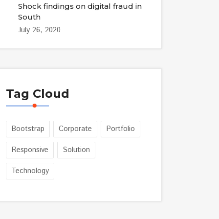
Shock findings on digital fraud in
South
July 26, 2020
Tag Cloud
Bootstrap
Corporate
Portfolio
Responsive
Solution
Technology