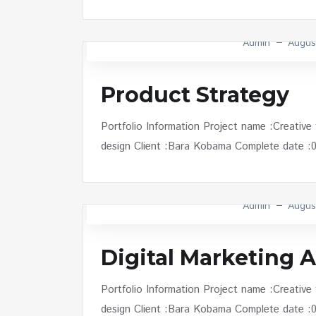
Admin
Augus
Product Strategy
Portfolio Information Project name :Creative
design Client :Bara Kobama Complete date :01 
Admin
Augus
Digital Marketing A
Portfolio Information Project name :Creative
design Client :Bara Kobama Complete date :01 