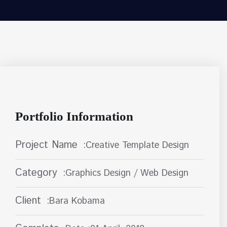
Portfolio Information
Project Name
:Creative Template Design
Category
:Graphics Design / Web Design
Client
:Bara Kobama