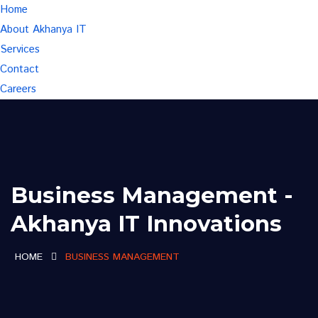
Home
About Akhanya IT
Services
Contact
Careers
Business Management -
Akhanya IT Innovations
HOME
BUSINESS MANAGEMENT