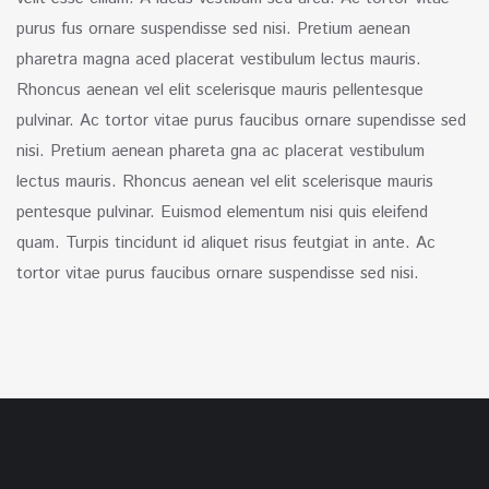
purus fus ornare suspendisse sed nisi. Pretium aenean
pharetra magna aced placerat vestibulum lectus mauris.
Rhoncus aenean vel elit scelerisque mauris pellentesque
pulvinar. Ac tortor vitae purus faucibus ornare supendisse sed
nisi. Pretium aenean phareta gna ac placerat vestibulum
lectus mauris. Rhoncus aenean vel elit scelerisque mauris
pentesque pulvinar. Euismod elementum nisi quis eleifend
quam. Turpis tincidunt id aliquet risus feutgiat in ante. Ac
tortor vitae purus faucibus ornare suspendisse sed nisi.