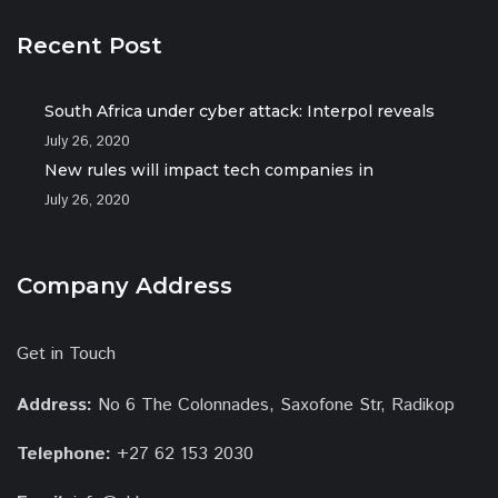
Recent Post
South Africa under cyber attack: Interpol reveals
July 26, 2020
New rules will impact tech companies in
July 26, 2020
Company Address
Get in Touch
Address:
No 6 The Colonnades, Saxofone Str, Radikop
Telephone:
+27 62 153 2030