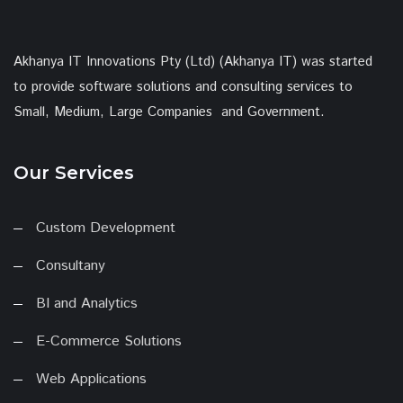
Akhanya IT Innovations Pty (Ltd) (Akhanya IT) was started
to provide software solutions and consulting services to
Small, Medium, Large Companies and Government.
Our Services
Custom Development
Consultany
BI and Analytics
E-Commerce Solutions
Web Applications