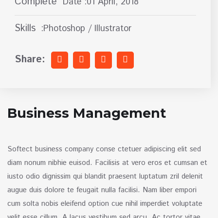
Complete
Date :01 April, 2018
Skills
:Photoshop / Illustrator
Share:
Business Management
Softect business company conse ctetuer adipiscing elit sed
diam nonum nibhie euisod. Facilisis at vero eros et cumsan et
iusto odio dignissim qui blandit praesent luptatum zril delenit
augue duis dolore te feugait nulla facilisi. Nam liber empori
cum solta nobis eleifend option cue nihil imperdiet voluptate
velit esse cillum. A lacus vestibum sed arcu. Ac tortor vitae