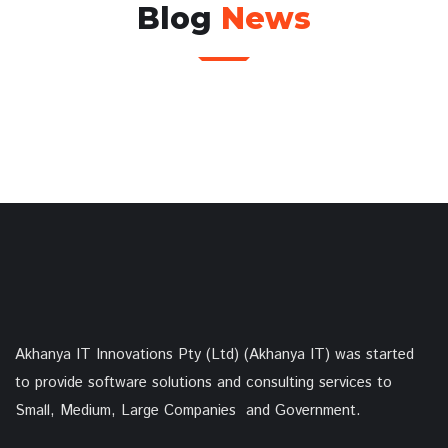
Blog
News
Akhanya IT Innovations Pty (Ltd) (Akhanya IT) was started
to provide software solutions and consulting services to
Small, Medium, Large Companies and Government.