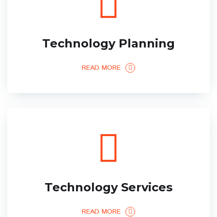
Technology Planning
READ MORE
Technology Services
READ MORE