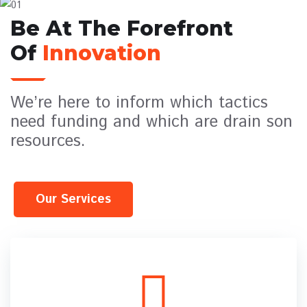
Be At The Forefront
Of
Innovation
We’re here to inform which tactics
need funding and which are drain son
resources.
Our Services