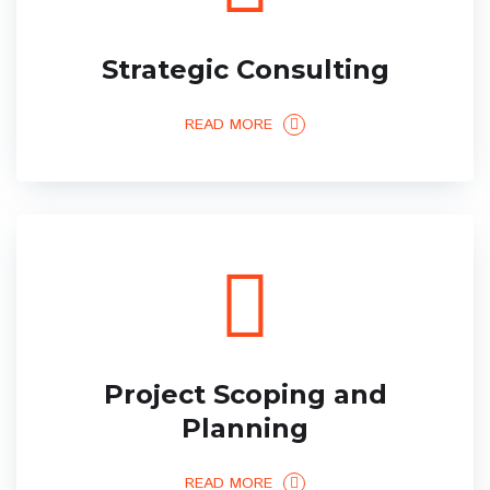
Strategic Consulting
READ MORE
Project Scoping and
Planning
READ MORE