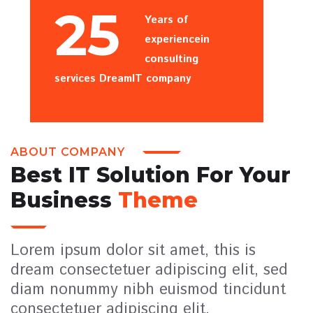
25
Years of
experiencein
consulting
services DreamIT company
ABOUT COMPANY
Best IT Solution For Your
Business
Theme
Lorem ipsum dolor sit amet, this is
dream consectetuer adipiscing elit, sed
diam nonummy nibh euismod tincidunt
consectetuer adipiscing elit,