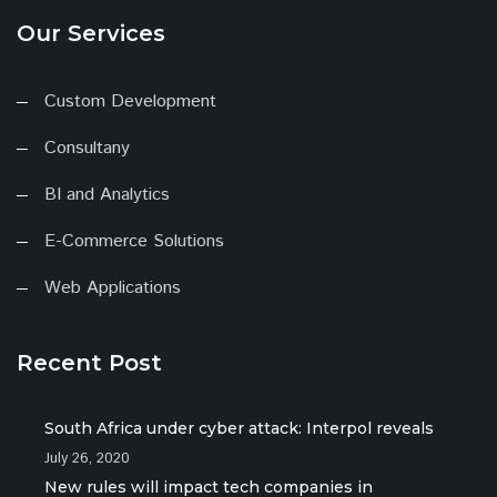
Our Services
Custom Development
Consultany
BI and Analytics
E-Commerce Solutions
Web Applications
Recent Post
South Africa under cyber attack: Interpol reveals
July 26, 2020
New rules will impact tech companies in