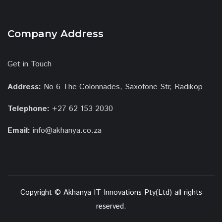
Company Address
Get in Touch
Address:
No 6 The Colonnades, Saxofone Str, Radikop
Telephone:
+27 62 153 2030
Email:
info@akhanya.co.za
Copyright © Akhanya IT Innovations Pty(Ltd) all rights
reserved.