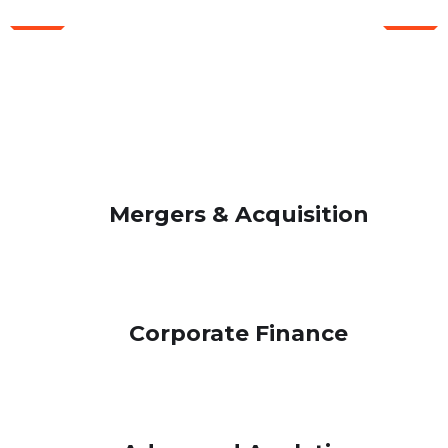
WHAT WE OFFER FOR YOU
Our Consulting Advisors
Always Help You
Mergers & Acquisition
Corporate Finance