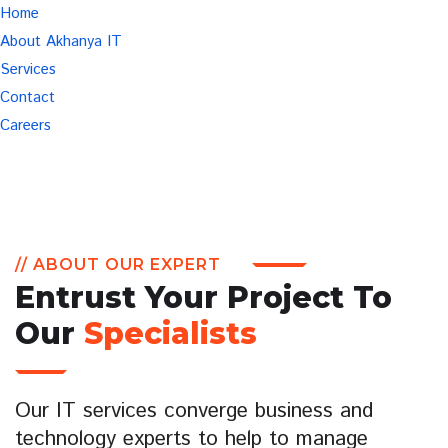
Home
About Akhanya IT
Services
Contact
Careers
// ABOUT OUR EXPERT
Entrust Your Project To
Our
Specialists
Our IT services converge business and
technology experts to help to manage