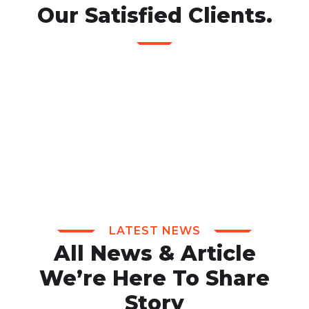
Our Satisfied Clients.
LATEST NEWS
All News & Article
We’re Here To Share
Story