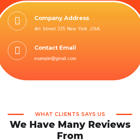
Company Address
Art Street 235 New York ,USA.
Contact Email
example@gmail.com
WHAT CLIENTS SAYS US
We Have Many Reviews
From