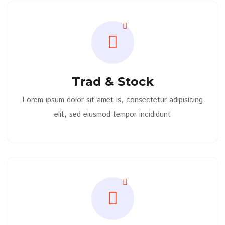
Trad & Stock
Lorem ipsum dolor sit amet is, consectetur adipisicing
elit, sed eiusmod tempor incididunt