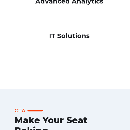
Advanced Analytics
IT Solutions
CTA
Make Your Seat