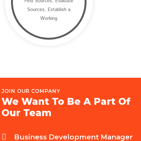
Find Sources, Evaluate
Sources, Establish a
Working
JOIN OUR COMPANY
We Want To Be A Part Of
Our Team
Business Development Manager