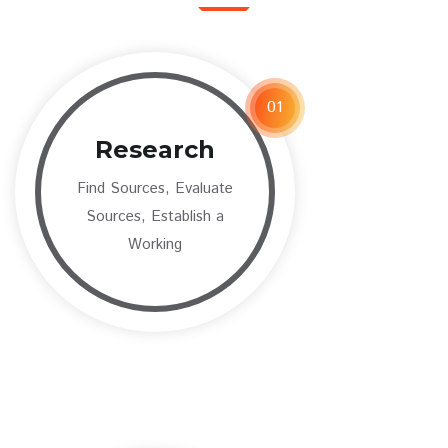
01
Research
Find Sources, Evaluate
Sources, Establish a
Working