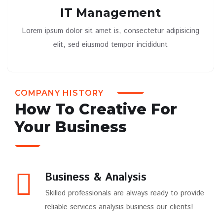
IT Management
Lorem ipsum dolor sit amet is, consectetur adipisicing
elit, sed eiusmod tempor incididunt
COMPANY HISTORY
How To Creative For
Your Business
Business & Analysis
Skilled professionals are always ready to provide
reliable services analysis business our clients!