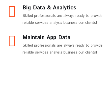
Big Data & Analytics
Skilled professionals are always ready to provide
reliable services analysis business our clients!
Maintain App Data
Skilled professionals are always ready to provide
reliable services analysis business our clients!