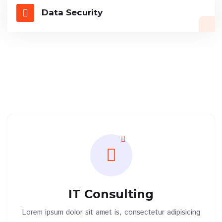
Data Security
IT Consulting
Lorem ipsum dolor sit amet is, consectetur adipisicing