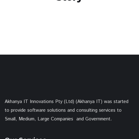
Akhanya IT Innovations Pty (Ltd) (Akhanya IT) was started
to provide software solutions and consulting services to
Small, Medium, Large Companies and Government.