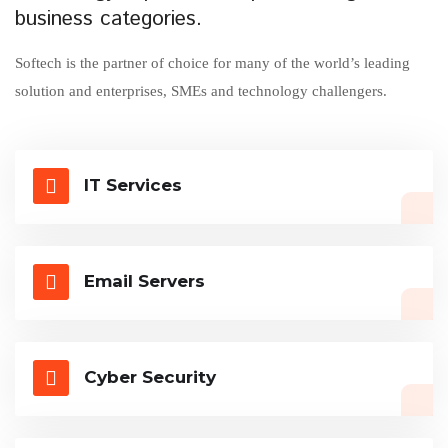
business categories.
Softech is the partner of choice for many of the world’s leading
solution and enterprises, SMEs and technology challengers.
IT Services
Email Servers
Cyber Security