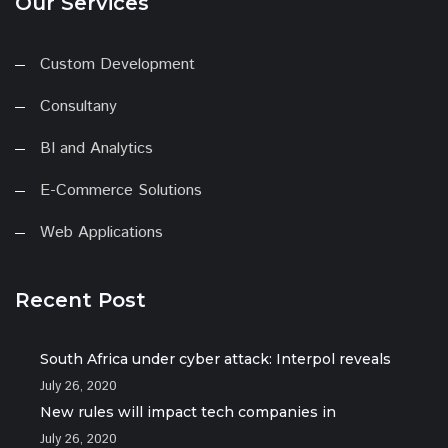
Our Services
Custom Development
Consultany
BI and Analytics
E-Commerce Solutions
Web Applications
Recent Post
South Africa under cyber attack: Interpol reveals
July 26, 2020
New rules will impact tech companies in
July 26, 2020