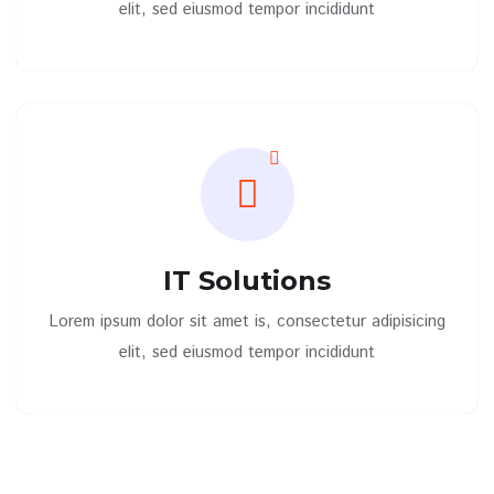
elit, sed eiusmod tempor incididunt
IT Solutions
Lorem ipsum dolor sit amet is, consectetur adipisicing
elit, sed eiusmod tempor incididunt