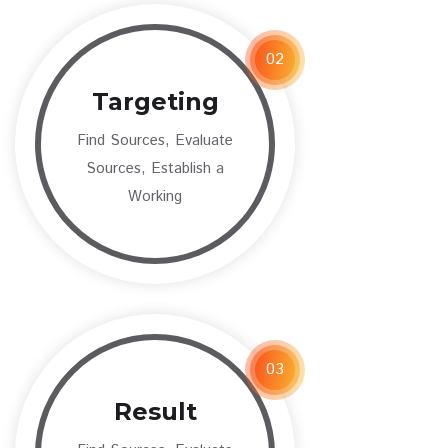
02
Targeting
Find Sources, Evaluate
Sources, Establish a
Working
03
Result