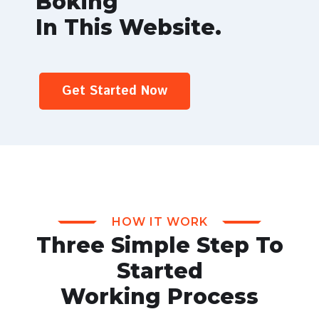
Boking
In This Website.
Get Started Now
HOW IT WORK
Three Simple Step To
Started
Working Process