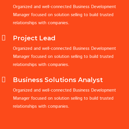
Organized and well-connected Business Development
Manager focused on solution selling to build trusted
relationships with companies.
Project Lead
Organized and well-connected Business Development
Manager focused on solution selling to build trusted
relationships with companies.
Business Solutions Analyst
Organized and well-connected Business Development
Manager focused on solution selling to build trusted
relationships with companies.