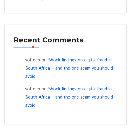
Recent Comments
softech
on
Shock findings on digital fraud in
South Africa – and the one scam you should
avoid
softech
on
Shock findings on digital fraud in
South Africa – and the one scam you should
avoid