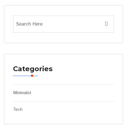
Categories
Minimalist
Tech