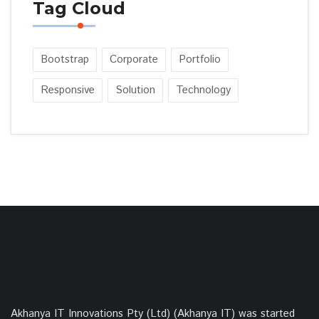
Tag Cloud
Bootstrap
Corporate
Portfolio
Responsive
Solution
Technology
Akhanya IT Innovations Pty (Ltd) (Akhanya IT) was started