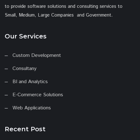
to provide software solutions and consulting services to
Small, Medium, Large Companies and Government.
Our Services
Custom Development
Consultany
BI and Analytics
E-Commerce Solutions
Web Applications
Recent Post