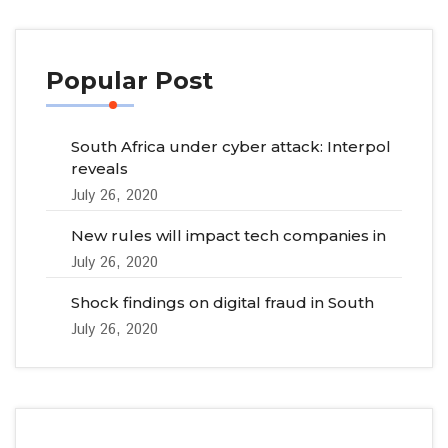
Popular Post
South Africa under cyber attack: Interpol
reveals
July 26, 2020
New rules will impact tech companies in
July 26, 2020
Shock findings on digital fraud in South
July 26, 2020