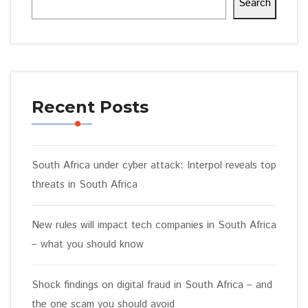
Search
Recent Posts
South Africa under cyber attack: Interpol reveals top
threats in South Africa
New rules will impact tech companies in South Africa
– what you should know
Shock findings on digital fraud in South Africa – and
the one scam you should avoid