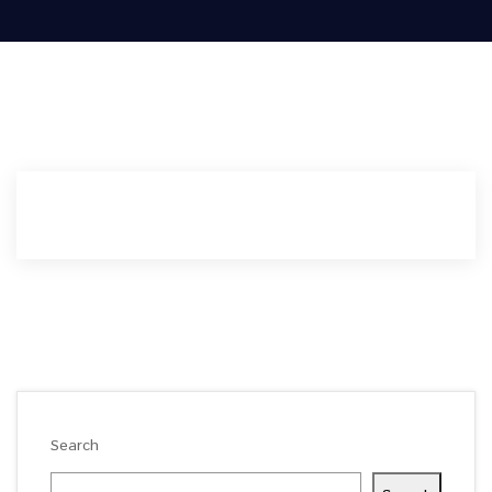
Search