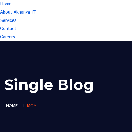
Home
About Akhanya IT
Services
Contact
Careers
Single Blog
HOME
MQA