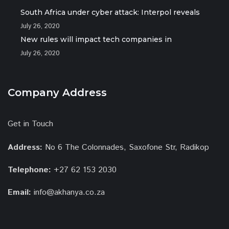
South Africa under cyber attack: Interpol reveals
July 26, 2020
New rules will impact tech companies in
July 26, 2020
Company Address
Get in Touch
Address:
No 6 The Colonnades, Saxofone Str, Radikop
Telephone:
+27 62 153 2030
Email:
info@akhanya.co.za