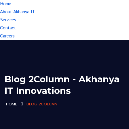
Home
About Akhanya IT
Services
Contact
Careers
Blog 2Column - Akhanya
IT Innovations
HOME
BLOG 2COLUMN