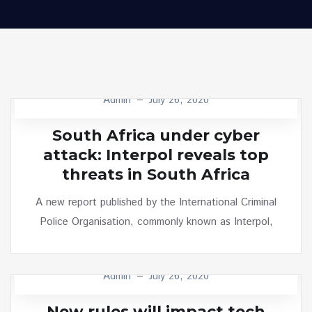
Admin
July 26, 2020
MINIMALIST
South Africa under cyber
attack: Interpol reveals top
threats in South Africa
A new report published by the International Criminal
Police Organisation, commonly known as Interpol,
Admin
July 26, 2020
TECH
New rules will impact tech