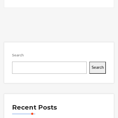
Search
Search
Recent Posts