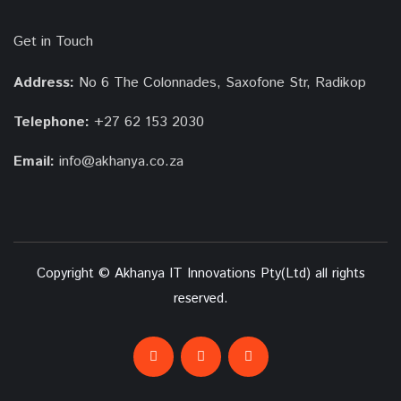
Get in Touch
Address:
No 6 The Colonnades, Saxofone Str, Radikop
Telephone:
+27 62 153 2030
Email:
info@akhanya.co.za
Copyright © Akhanya IT Innovations Pty(Ltd) all rights
reserved.