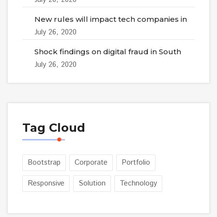
New rules will impact tech companies in
July 26, 2020
Shock findings on digital fraud in South
July 26, 2020
Tag Cloud
Bootstrap
Corporate
Portfolio
Responsive
Solution
Technology