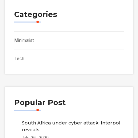
Categories
Minimalist
Tech
Popular Post
South Africa under cyber attack: Interpol
reveals
July 26, 2020