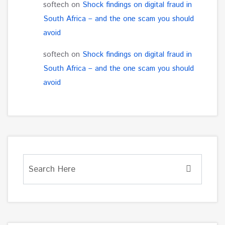
softech
on
Shock findings on digital fraud in
South Africa – and the one scam you should
avoid
softech
on
Shock findings on digital fraud in
South Africa – and the one scam you should
avoid