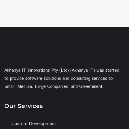
Akhanya IT Innovations Pty (Ltd) (Akhanya IT) was started
to provide software solutions and consulting services to
Small, Medium, Large Companies and Government.
Our Services
Custom Development