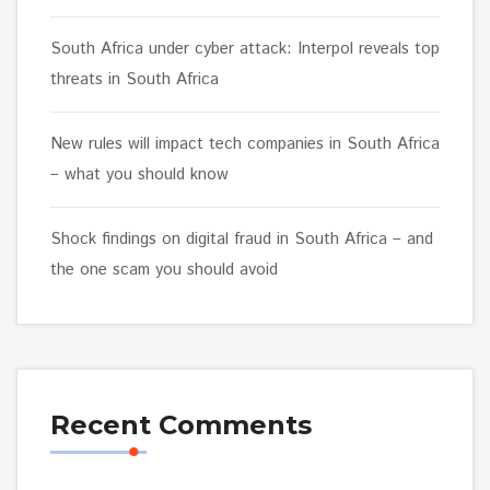
South Africa under cyber attack: Interpol reveals top
threats in South Africa
New rules will impact tech companies in South Africa
– what you should know
Shock findings on digital fraud in South Africa – and
the one scam you should avoid
Recent Comments