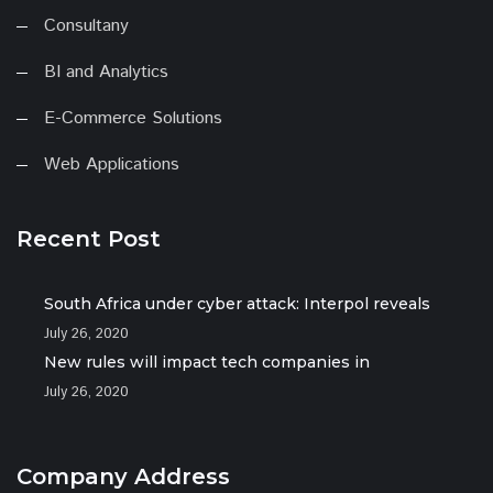
Consultany
BI and Analytics
E-Commerce Solutions
Web Applications
Recent Post
South Africa under cyber attack: Interpol reveals
July 26, 2020
New rules will impact tech companies in
July 26, 2020
Company Address