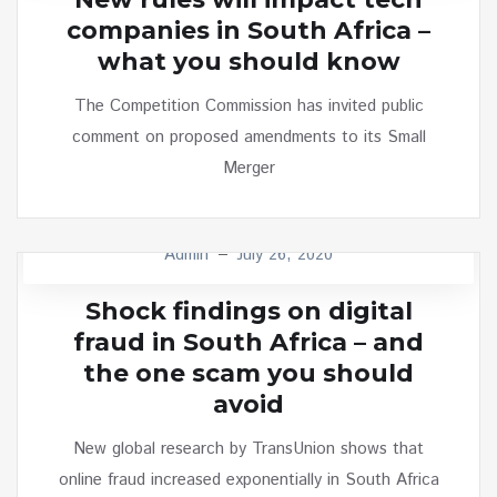
companies in South Africa –
what you should know
The Competition Commission has invited public
comment on proposed amendments to its Small
Merger
Admin
July 26, 2020
TECH
Shock findings on digital
fraud in South Africa – and
the one scam you should
avoid
New global research by TransUnion shows that
online fraud increased exponentially in South Africa